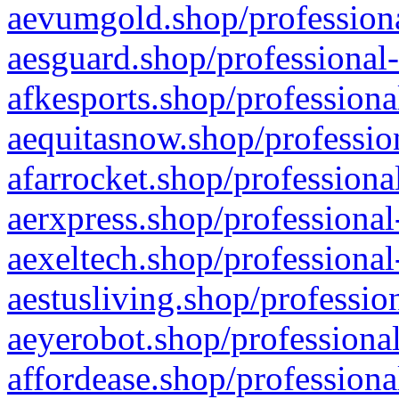
aevumgold.shop/professiona
aesguard.shop/professional-
afkesports.shop/professiona
aequitasnow.shop/profession
afarrocket.shop/professiona
aerxpress.shop/professional
aexeltech.shop/professional
aestusliving.shop/professio
aeyerobot.shop/professional
affordease.shop/professiona