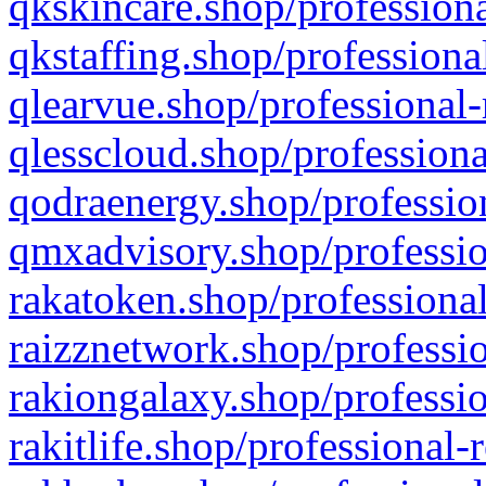
qkskincare.shop/professiona
qkstaffing.shop/professiona
qlearvue.shop/professional-
qlesscloud.shop/professiona
qodraenergy.shop/profession
qmxadvisory.shop/professio
rakatoken.shop/professional
raizznetwork.shop/professio
rakiongalaxy.shop/professio
rakitlife.shop/professional-