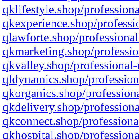
qklifestyle.shop/professiona
qkexperience.shop/professio
qlawforte.shop/professional
qkmarketing.shop/professio
qkvalley.shop/professional-
qldynamics.shop/profession
qkorganics.shop/professiona
qkdelivery.shop/professiona
qkconnect.shop/professiona
qkhospital.shop/professiona