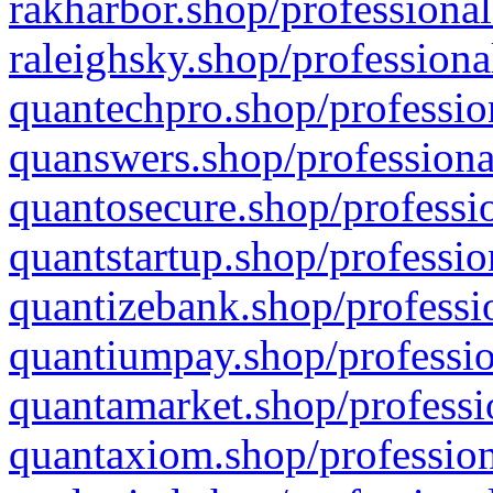
rakharbor.shop/professional
raleighsky.shop/professiona
quantechpro.shop/professio
quanswers.shop/professiona
quantosecure.shop/professio
quantstartup.shop/professio
quantizebank.shop/professio
quantiumpay.shop/professio
quantamarket.shop/professi
quantaxiom.shop/profession