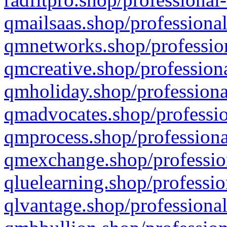
qmailsaas.shop/professional
qmnetworks.shop/profession
qmcreative.shop/professiona
qmholiday.shop/professiona
qmadvocates.shop/professio
qmprocess.shop/professiona
qmexchange.shop/profession
qluelearning.shop/professio
qlvantage.shop/professional