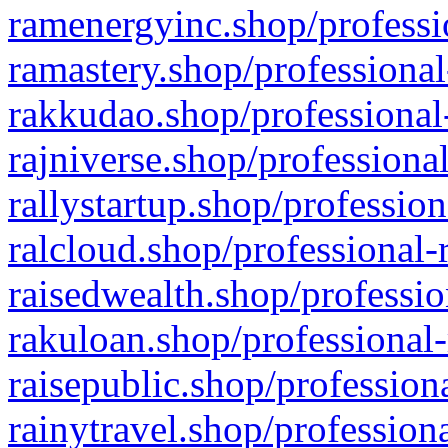
ramenergyinc.shop/professi
ramastery.shop/professional
rakkudao.shop/professional
rajniverse.shop/professiona
rallystartup.shop/profession
ralcloud.shop/professional-
raisedwealth.shop/professio
rakuloan.shop/professional-
raisepublic.shop/profession
rainytravel.shop/profession