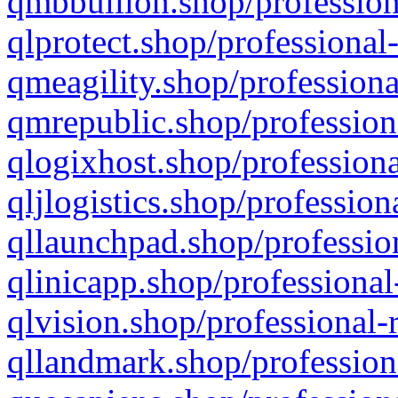
qmbbullion.shop/profession
qlprotect.shop/professional
qmeagility.shop/professiona
qmrepublic.shop/profession
qlogixhost.shop/professiona
qljlogistics.shop/profession
qllaunchpad.shop/profession
qlinicapp.shop/professional
qlvision.shop/professional-
qllandmark.shop/profession