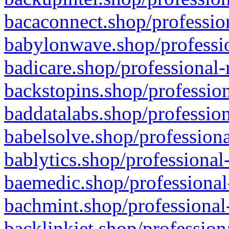
bacaconnect.shop/profession
babylonwave.shop/professio
badicare.shop/professional-
backstopins.shop/profession
baddatalabs.shop/profession
babelsolve.shop/professiona
bablytics.shop/professional
baemedic.shop/professional
bachmint.shop/professional
backlinkjet.shop/profession