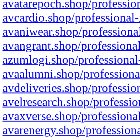
avatarepoch.shop/profession
avcardio.shop/professional-
avaniwear.shop/professional
avangrant.shop/professional
azumlogi.shop/professional
avaalumni.shop/professiona
avdeliveries.shop/professio
avelresearch.shop/professio
avaxverse.shop/professional
avarenergy.shop/professiona