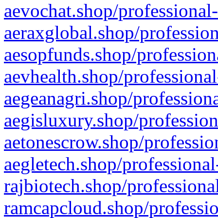
aevochat.shop/professional-
aeraxglobal.shop/profession
aesopfunds.shop/professiona
aevhealth.shop/professional
aegeanagri.shop/professiona
aegisluxury.shop/profession
aetonescrow.shop/profession
aegletech.shop/professional
rajbiotech.shop/professiona
ramcapcloud.shop/professio