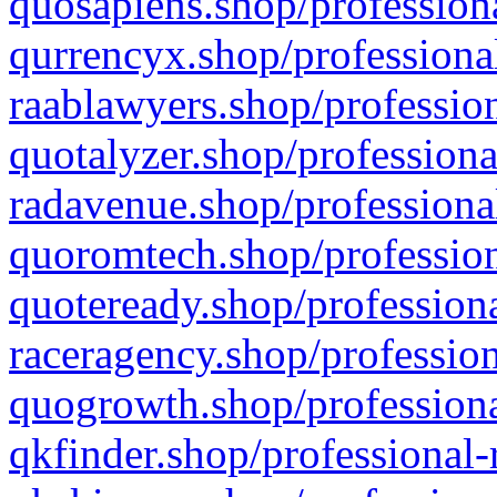
quosapiens.shop/professiona
qurrencyx.shop/professional
raablawyers.shop/profession
quotalyzer.shop/professiona
radavenue.shop/professional
quoromtech.shop/profession
quoteready.shop/professiona
raceragency.shop/profession
quogrowth.shop/professiona
qkfinder.shop/professional-