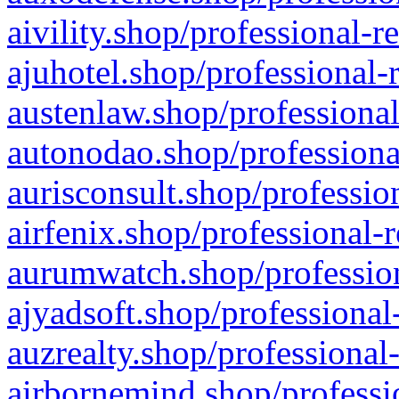
aivility.shop/professional-r
ajuhotel.shop/professional-
austenlaw.shop/professional
autonodao.shop/professiona
aurisconsult.shop/professio
airfenix.shop/professional-
aurumwatch.shop/profession
ajyadsoft.shop/professional
auzrealty.shop/professional
airbornemind.shop/professi