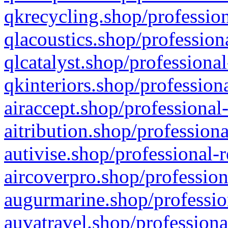
qkrecycling.shop/profession
qlacoustics.shop/profession
qlcatalyst.shop/professional
qkinteriors.shop/profession
airaccept.shop/professional
aitribution.shop/professiona
autivise.shop/professional-
aircoverpro.shop/profession
augurmarine.shop/professio
auvatravel.shop/professiona