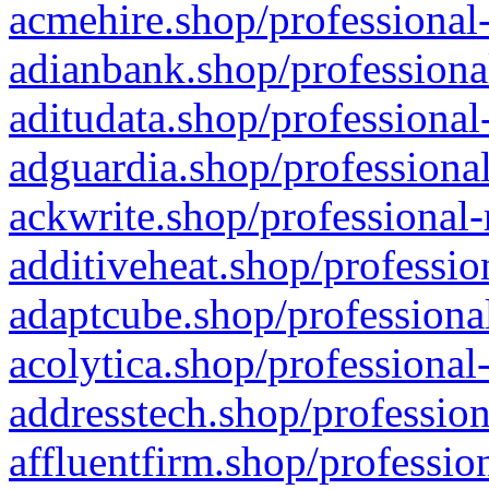
acmehire.shop/professional-
adianbank.shop/professiona
aditudata.shop/professional
adguardia.shop/professional
ackwrite.shop/professional-
additiveheat.shop/professio
adaptcube.shop/professional
acolytica.shop/professional
addresstech.shop/profession
affluentfirm.shop/professio