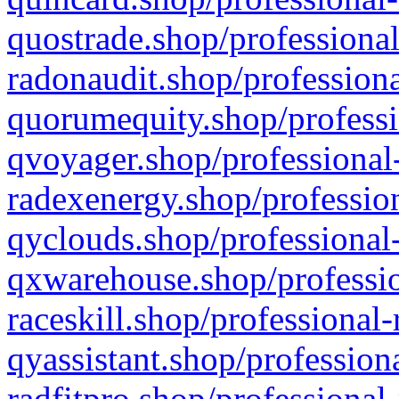
quostrade.shop/professional
radonaudit.shop/professiona
quorumequity.shop/professi
qvoyager.shop/professional-
radexenergy.shop/profession
qyclouds.shop/professional-
qxwarehouse.shop/professio
raceskill.shop/professional-
qyassistant.shop/profession
radfitpro.shop/professional