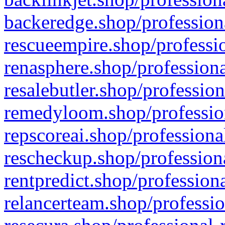
backeredge.shop/profession
rescueempire.shop/professio
renasphere.shop/professiona
resalebutler.shop/profession
remedyloom.shop/profession
repscoreai.shop/professiona
rescheckup.shop/professiona
rentpredict.shop/profession
relancerteam.shop/professio