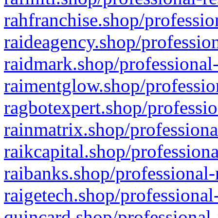
rahfranchise.shop/professio
raideagency.shop/profession
raidmark.shop/professional-
raimentglow.shop/professio
ragbotexpert.shop/professio
rainmatrix.shop/professiona
raikcapital.shop/professiona
raibanks.shop/professional-
raigetech.shop/professional
quincard.shop/professional-