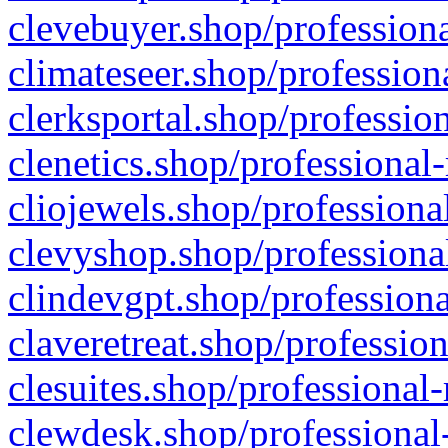
clevebuyer.shop/professiona
climateseer.shop/profession
clerksportal.shop/professio
clenetics.shop/professional
cliojewels.shop/professiona
clevyshop.shop/professional
clindevgpt.shop/professiona
claveretreat.shop/profession
clesuites.shop/professional-
clewdesk.shop/professional-