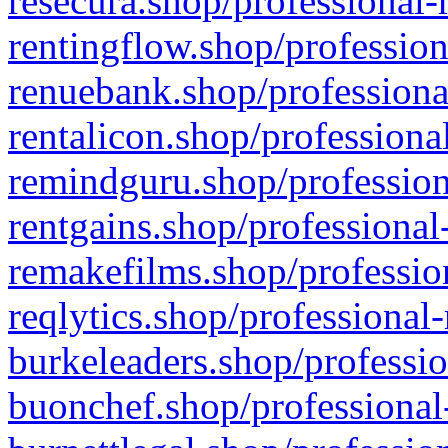
resecura.shop/professional-
rentingflow.shop/profession
renuebank.shop/professiona
rentalicon.shop/professiona
remindguru.shop/profession
rentgains.shop/professional
remakefilms.shop/profession
reqlytics.shop/professional
burkeleaders.shop/professio
buonchef.shop/professional