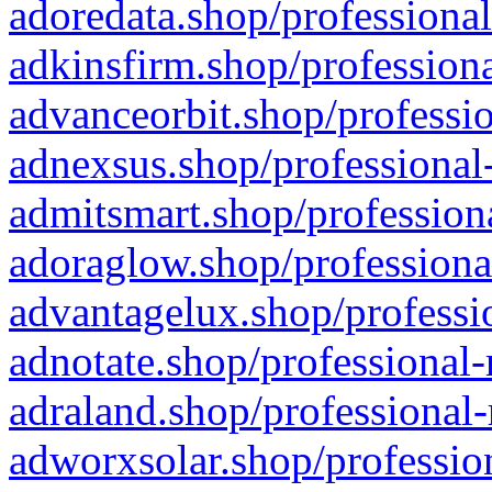
adoredata.shop/professional
adkinsfirm.shop/professiona
advanceorbit.shop/professio
adnexsus.shop/professional-
admitsmart.shop/professiona
adoraglow.shop/professiona
advantagelux.shop/professio
adnotate.shop/professional-
adraland.shop/professional-
adworxsolar.shop/profession