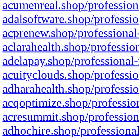
acumenreal.shop/profession
adalsoftware.shop/professio
acprenew.shop/professional
aclarahealth.shop/professio
adelapay.shop/professional-
acuityclouds.shop/professio
adharahealth.shop/professio
acqoptimize.shop/profession
acresummit.shop/profession
adhochire.shop/professional