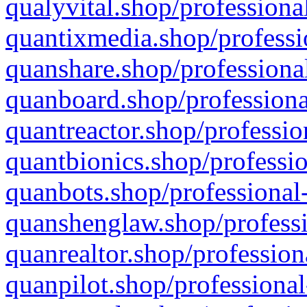
qualyvital.shop/professiona
quantixmedia.shop/professi
quanshare.shop/professional
quanboard.shop/professiona
quantreactor.shop/professio
quantbionics.shop/professio
quanbots.shop/professional-
quanshenglaw.shop/professi
quanrealtor.shop/profession
quanpilot.shop/professional