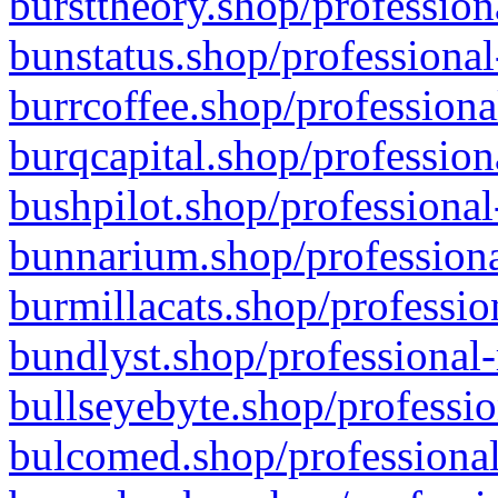
bursttheory.shop/profession
bunstatus.shop/professional
burrcoffee.shop/professiona
burqcapital.shop/profession
bushpilot.shop/professional
bunnarium.shop/professiona
burmillacats.shop/professio
bundlyst.shop/professional-
bullseyebyte.shop/professio
bulcomed.shop/professional