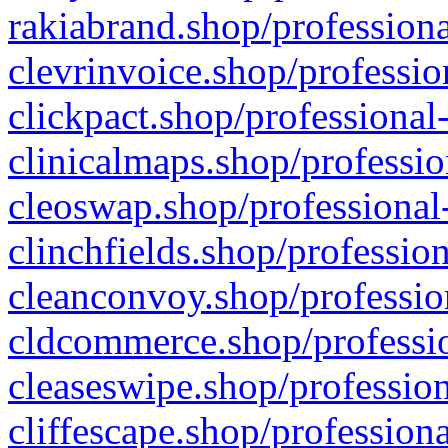
rakiabrand.shop/professiona
clevrinvoice.shop/professio
clickpact.shop/professional
clinicalmaps.shop/professio
cleoswap.shop/professional-
clinchfields.shop/professio
cleanconvoy.shop/professio
cldcommerce.shop/professio
cleaseswipe.shop/profession
cliffescape.shop/profession