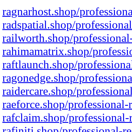
ragnarhost.shop/professiona
radspatial.shop/professiona
railworth.shop/professional
rahimamatrix.shop/professio
raftlaunch.shop/professiona
ragonedge.shop/professiona
raidercare.shop/professiona
raeforce.shop/professional-
rafclaim.shop/professional-
rafiniti.shop/professional-r