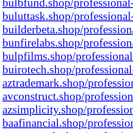
bulbfund.shop/professional-
buluttask.shop/professional
builderbeta.shop/profession
bunfirelabs.shop/profession
bulpfilms.shop/professional
buirotech.shop/professional
aztrademark.shop/profession
avconstruct.shop/profession
azsimplicity.shop/professio
baafinancial.shop/professio