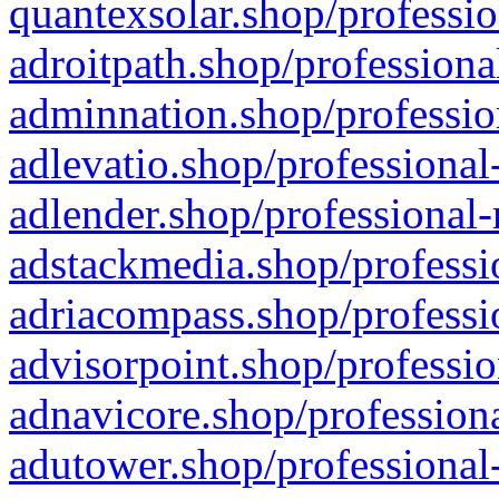
quantexsolar.shop/professio
adroitpath.shop/professiona
adminnation.shop/professio
adlevatio.shop/professional
adlender.shop/professional-
adstackmedia.shop/professi
adriacompass.shop/professi
advisorpoint.shop/professio
adnavicore.shop/professiona
adutower.shop/professional-