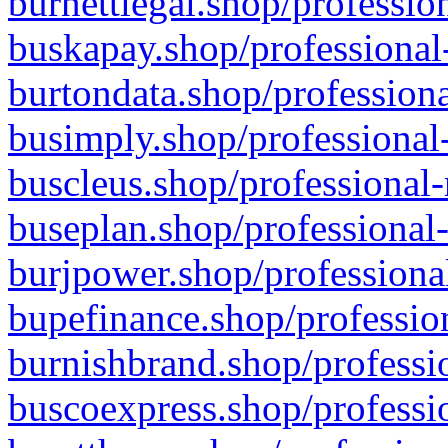
burnettlegal.shop/professio
buskapay.shop/professional
burtondata.shop/professiona
busimply.shop/professional-
buscleus.shop/professional-
buseplan.shop/professional-
burjpower.shop/professional
bupefinance.shop/profession
burnishbrand.shop/professio
buscoexpress.shop/professio