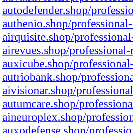
autodefender.shop/professio
authenio.shop/professional-
airquisite.shop/professional
airevues.shop/professional-
auxicube.shop/professional-
autriobank.shop/professiona
aivisionar.shop/professiona
autumcare.shop/professiona
aineuroplex.shop/profession
auxodefense.shop/professio