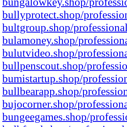
bungalowkey.shop/professio
bullyprotect.shop/professio
bultgroup.shop/professional
bulamoney.shop/professiona
bulutvideo.shop/professiona
bullpenscout.shop/professio
bumistartup.shop/profession
bullbearapp.shop/profession
bujocorner.shop/professiona
bungeegames.shop/professio