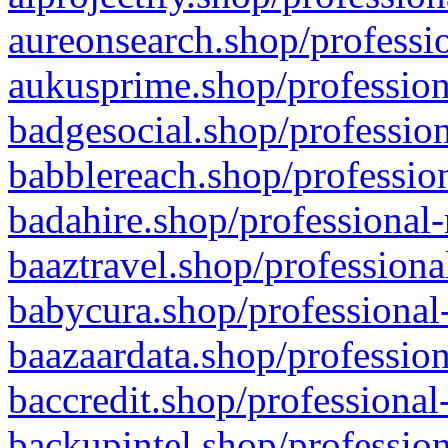
aureonsearch.shop/professio
aukusprime.shop/profession
badgesocial.shop/profession
babblereach.shop/profession
badahire.shop/professional-
baaztravel.shop/professiona
babycura.shop/professional-
baazaardata.shop/profession
baccredit.shop/professional
backupintel.shop/profession