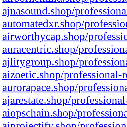
ajnasound.shop/professional
automatedxr.shop/profession
airworthycap.shop/professio
auracentric.shop/profession
ajlitygroup.shop/profession
aizoetic.shop/professional-
aurorapace.shop/professiona
ajarestate.shop/professional
aiopschain.shop/professiona
aiprojectify.shop/profession